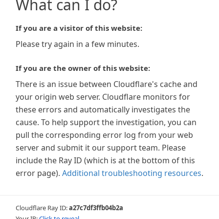
What can I do?
If you are a visitor of this website:
Please try again in a few minutes.
If you are the owner of this website:
There is an issue between Cloudflare's cache and
your origin web server. Cloudflare monitors for
these errors and automatically investigates the
cause. To help support the investigation, you can
pull the corresponding error log from your web
server and submit it our support team. Please
include the Ray ID (which is at the bottom of this
error page).
Additional troubleshooting resources
.
Cloudflare Ray ID:
a27c7df3ffb04b2a
Your IP:
Click to reveal